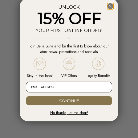
UNLOCK
15% OFF
YOUR FIRST ONLINE ORDER!
Join Bella Luna and be the first to know about our
Add to cart
Add t
latest news, promotions and specials.
Engelsrufer Hoops Cross Silver with
Engelsrufer Ear Studs Cross silver
Zirconia
with Zirconia
Sale price
Sale price
R 1,599.00
R 1,099.00
Stay in the loop!
VIP Offers
Loyalty Benefits
EMAIL ADDRESS
CONTINUE
No thanks, let me shop!