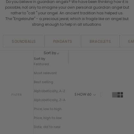
Do you believe in guardian angels? We have been thinking how it is
possible, not only to imagine your own personal guardian angel but
rather to "call " your angel. An ancient tradition has helped us.
The "Engelsrufer" - a precious jewel, which is fragile like an angel but
strong enough to help in all situations.
SOUNDBALLS
PENDANTS
BRACELETS
EA
Sort by
Sort by
Featured
Most relevant
Best selling
Alphabetically, A-Z
SHOW
60
FILTER
Alphabetically, Z-A
Price, low to high
Price, high to low
Date, old to new