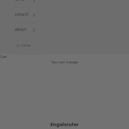
GIFTS
LOYALTY
ABOUT
LOGIN
Cart
Your cart is empty
Engelsrufer