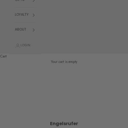
GIFTS
LOYALTY
ABOUT
LOGIN
Cart
Your cart is empty
Engelsrufer