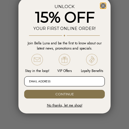
UNLOCK
15% OFF
YOUR FIRST ONLINE ORDER!
Join Bella Luna and be the first to know about our
Add to cart
Add t
latest news, promotions and specials.
Engelsrufer Hoops Cross Silver with
Engelsrufer Ear Studs Cross silver
Zirconia
with Zirconia
Sale price
Sale price
R 1,599.00
R 1,099.00
Stay in the loop!
VIP Offers
Loyalty Benefits
EMAIL ADDRESS
CONTINUE
No thanks, let me shop!