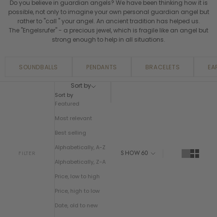
Do you believe in guardian angels? We have been thinking how it is
possible, not only to imagine your own personal guardian angel but
rather to "call " your angel. An ancient tradition has helped us.
The "Engelsrufer" - a precious jewel, which is fragile like an angel but
strong enough to help in all situations.
SOUNDBALLS
PENDANTS
BRACELETS
EA
Sort by
Sort by
Featured
Most relevant
Best selling
Alphabetically, A-Z
SHOW
60
FILTER
Alphabetically, Z-A
Price, low to high
Price, high to low
Date, old to new