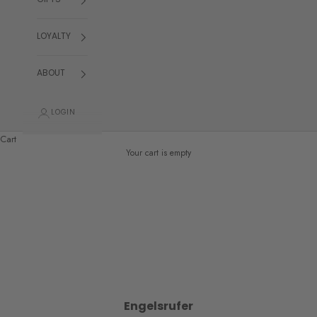
GIFTS
LOYALTY
ABOUT
LOGIN
Cart
Your cart is empty
Engelsrufer