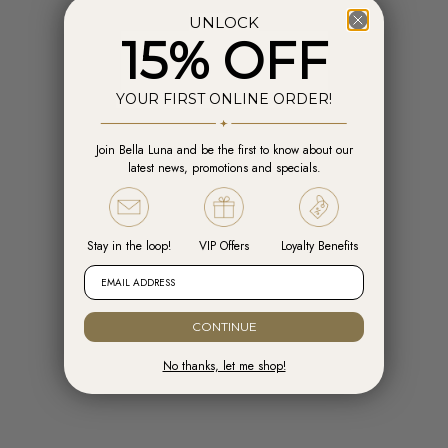
UNLOCK
15% OFF
YOUR FIRST ONLINE ORDER!
Join Bella Luna and be the first to know about our
Add to cart
Add t
latest news, promotions and specials.
Engelsrufer Hoops Cross Silver with
Engelsrufer Ear Studs Cross silver
Zirconia
with Zirconia
Sale price
Sale price
R 1,599.00
R 1,099.00
Stay in the loop!
VIP Offers
Loyalty Benefits
EMAIL ADDRESS
CONTINUE
No thanks, let me shop!