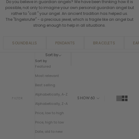
Do you believe in guardian angels? We have been thinking how it is
possible, not only to imagine your own personal guardian angel but
rather to "call " your angel. An ancient tradition has helped us.
The "Engelsrufer" - a precious jewel, which is fragile like an angel but
strong enough to help in all situations.
SOUNDBALLS
PENDANTS
BRACELETS
EA
Sort by
Sort by
Featured
Most relevant
Best selling
Alphabetically, A-Z
SHOW
60
FILTER
Alphabetically, Z-A
Price, low to high
Price, high to low
Date, old to new