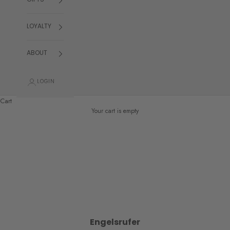
GIFTS
LOYALTY
ABOUT
LOGIN
Cart
Your cart is empty
Engelsrufer