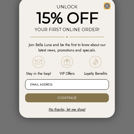
UNLOCK
15% OFF
YOUR FIRST ONLINE ORDER!
Join Bella Luna and be the first to know about our
Add to cart
Add t
latest news, promotions and specials.
Engelsrufer Hoops Cross Silver with
Engelsrufer Ear Studs Cross silver
Zirconia
with Zirconia
Sale price
Sale price
R 1,599.00
R 1,099.00
Stay in the loop!
VIP Offers
Loyalty Benefits
EMAIL ADDRESS
CONTINUE
No thanks, let me shop!