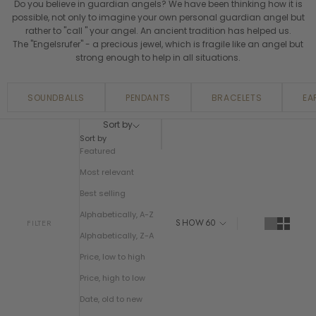
Do you believe in guardian angels? We have been thinking how it is
possible, not only to imagine your own personal guardian angel but
rather to "call " your angel. An ancient tradition has helped us.
The "Engelsrufer" - a precious jewel, which is fragile like an angel but
strong enough to help in all situations.
SOUNDBALLS
PENDANTS
BRACELETS
EA
Sort by
Sort by
Featured
Most relevant
Best selling
Alphabetically, A-Z
SHOW
60
FILTER
Alphabetically, Z-A
Price, low to high
Price, high to low
Date, old to new