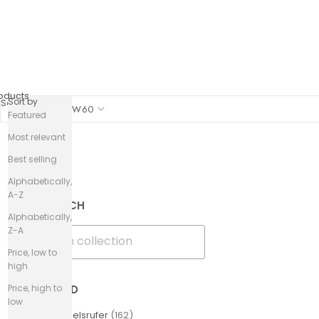
oducts
Sort by
Sort by
SHOW
60
Featured
Most relevant
Best selling
Filters
Alphabetically,
A-Z
SEARCH
Alphabetically,
Z-A
Price, low to
high
Price, high to
BRAND
low
Engelsrufer
(
162
)