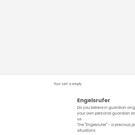
Your cart is empty
Engelsrufer
Do you believe in guardian ange
your own personal guardian ange
us.
The "Engelsrufer" - a precious je
situations.