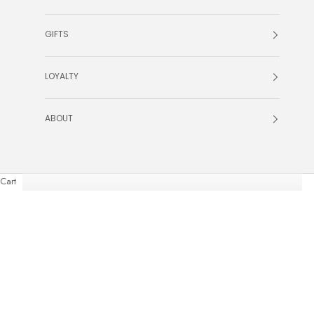
GIFTS
LOYALTY
ABOUT
Cart