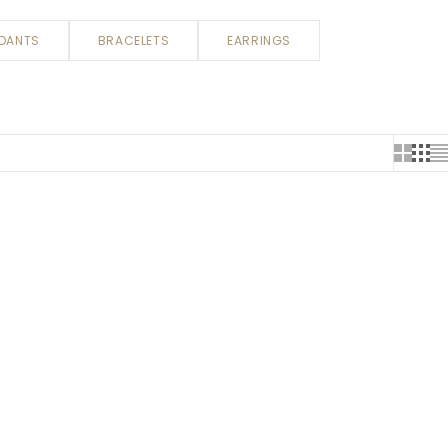
DANTS
BRACELETS
EARRINGS