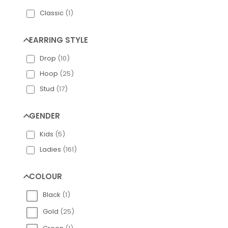
Classic
(
1
)
Engelsrufer Silv
EARRING STYLE
Drop
(
10
)
Hoop
(
25
)
Stud
(
17
)
GENDER
Kids
(
5
)
Ladies
(
161
)
COLOUR
Black
(
1
)
Gold
(
25
)