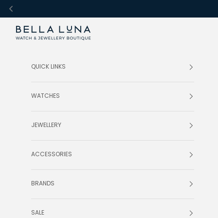
Skip to content
Bella Luna Online
QUICK LINKS
WATCHES
JEWELLERY
ACCESSORIES
BRANDS
SALE