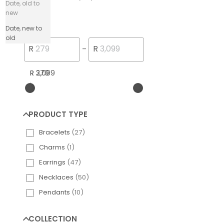
Date, old to
new
PRICE
Date, new to
old
Engelsrufer Silver
R
R
–
R 279
R 3,099
PRODUCT TYPE
Bracelets
(
27
)
Charms
(
1
)
Earrings
(
47
)
Necklaces
(
50
)
Pendants
(
10
)
COLLECTION