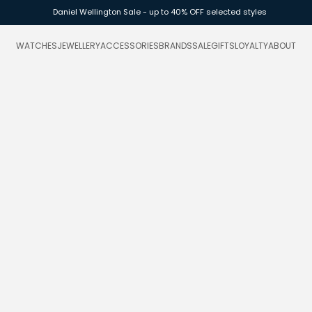
Daniel Wellington Sale - up to 40% OFF selected styles
WATCHES
JEWELLERY
ACCESSORIES
BRANDS
SALE
GIFTS
LOYALTY
ABOUT