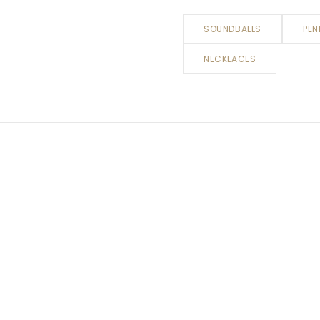
SOUNDBALLS
PEN
NECKLACES