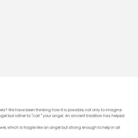
ls? We have been thinking how it is possible, not only to imagine
l but rather to "call " your angel. An ancient tradition has helped
wel, which is fragile like an angel but strong enough to help in all