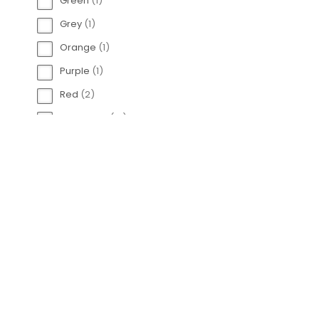
Green
(
1
)
Engelsrufer 925
Grey
(
1
)
Spa
Orange
(
1
)
Purple
(
1
)
Red
(
2
)
Rose Gold
(
12
)
Silver
(
96
)
White
(
14
)
Yellow
(
1
)
Engelsrufer Tennis
C