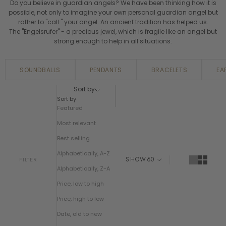
Do you believe in guardian angels? We have been thinking how it is
possible, not only to imagine your own personal guardian angel but
rather to "call " your angel. An ancient tradition has helped us.
The "Engelsrufer" - a precious jewel, which is fragile like an angel but
strong enough to help in all situations.
SOUNDBALLS
PENDANTS
BRACELETS
EA
Sort by
Sort by
Featured
Most relevant
Best selling
Alphabetically, A-Z
SHOW
60
FILTER
Alphabetically, Z-A
Price, low to high
Price, high to low
Date, old to new