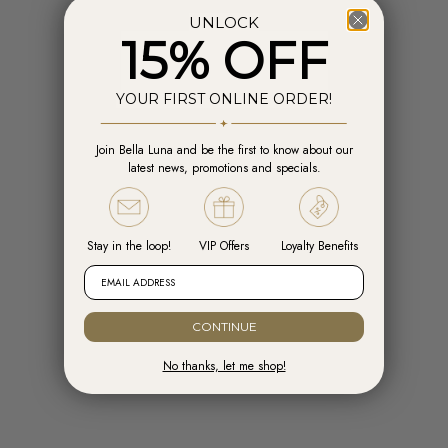
UNLOCK
15% OFF
YOUR FIRST ONLINE ORDER!
Join Bella Luna and be the first to know about our
Add to cart
Add t
latest news, promotions and specials.
Engelsrufer Hoops Cross Silver with
Engelsrufer Ear Studs Cross silver
Zirconia
with Zirconia
Sale price
Sale price
R 1,599.00
R 1,099.00
Stay in the loop!
VIP Offers
Loyalty Benefits
EMAIL ADDRESS
CONTINUE
No thanks, let me shop!