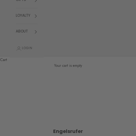
GIFTS
LOYALTY
ABOUT
LOGIN
Cart
Your cart is empty
Engelsrufer