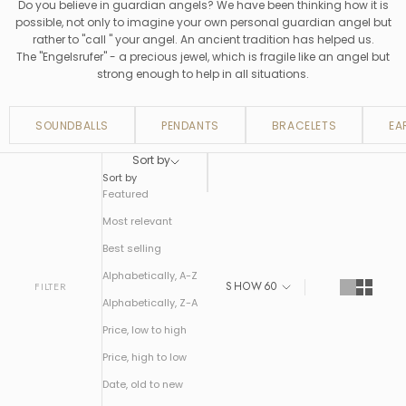
Do you believe in guardian angels? We have been thinking how it is
possible, not only to imagine your own personal guardian angel but
rather to "call " your angel. An ancient tradition has helped us.
The "Engelsrufer" - a precious jewel, which is fragile like an angel but
strong enough to help in all situations.
SOUNDBALLS
PENDANTS
BRACELETS
EA
Sort by
Sort by
Featured
Most relevant
Best selling
Alphabetically, A-Z
SHOW
60
FILTER
Alphabetically, Z-A
Price, low to high
Price, high to low
Date, old to new