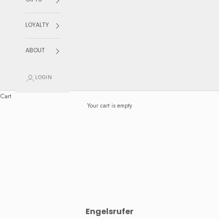
GIFTS
LOYALTY
ABOUT
LOGIN
Cart
Your cart is empty
Engelsrufer