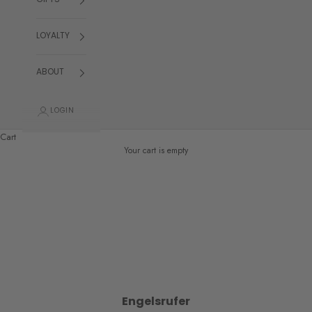
GIFTS
LOYALTY
ABOUT
LOGIN
Cart
Your cart is empty
Engelsrufer