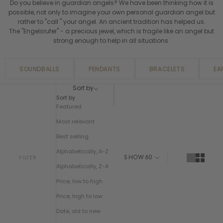
Do you believe in guardian angels? We have been thinking how it is
possible, not only to imagine your own personal guardian angel but
rather to "call " your angel. An ancient tradition has helped us.
The "Engelsrufer" - a precious jewel, which is fragile like an angel but
strong enough to help in all situations.
SOUNDBALLS
PENDANTS
BRACELETS
EA
Sort by
Sort by
Featured
Most relevant
Best selling
Alphabetically, A-Z
SHOW
60
FILTER
Alphabetically, Z-A
Price, low to high
Price, high to low
Date, old to new