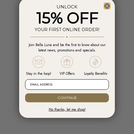
UNLOCK
15% OFF
YOUR FIRST ONLINE ORDER!
Join Bella Luna and be the first to know about our
Add to cart
Add t
latest news, promotions and specials.
Engelsrufer Hoops Cross Silver with
Engelsrufer Ear Studs Cross silver
Zirconia
with Zirconia
Sale price
Sale price
R 1,599.00
R 1,099.00
Stay in the loop!
VIP Offers
Loyalty Benefits
EMAIL ADDRESS
READY TO SHIP
CONTINUE
No thanks, let me shop!