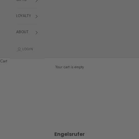
GIFTS
LOYALTY
ABOUT
LOGIN
Cart
Your cart is empty
Engelsrufer