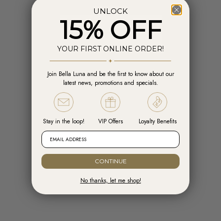
UNLOCK
15% OFF
YOUR FIRST ONLINE ORDER!
Join Bella Luna and be the first to know about our
Add to cart
Add t
latest news, promotions and specials.
Engelsrufer Hoops Cross Silver with
Engelsrufer Ear Studs Cross silver
Zirconia
with Zirconia
Sale price
Sale price
R 1,599.00
R 1,099.00
Stay in the loop!
VIP Offers
Loyalty Benefits
EMAIL ADDRESS
CONTINUE
No thanks, let me shop!