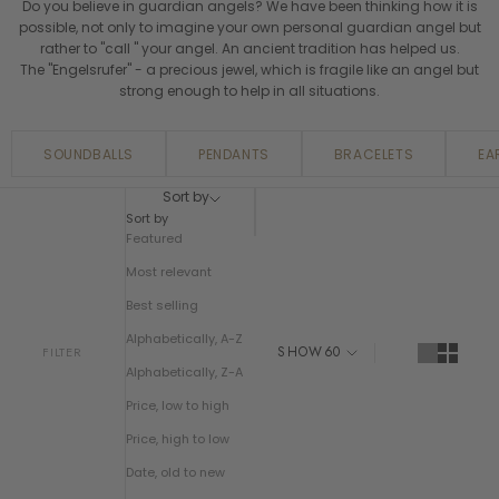
Do you believe in guardian angels? We have been thinking how it is
possible, not only to imagine your own personal guardian angel but
rather to "call " your angel. An ancient tradition has helped us.
The "Engelsrufer" - a precious jewel, which is fragile like an angel but
strong enough to help in all situations.
SOUNDBALLS
PENDANTS
BRACELETS
EA
Sort by
Sort by
Featured
Most relevant
Best selling
Alphabetically, A-Z
SHOW
60
FILTER
Alphabetically, Z-A
Price, low to high
Price, high to low
Date, old to new