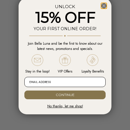
UNLOCK
15% OFF
YOUR FIRST ONLINE ORDER!
Join Bella Luna and be the first to know about our
Add to cart
Add t
latest news, promotions and specials.
Engelsrufer Hoops Cross Silver with
Engelsrufer Ear Studs Cross silver
Zirconia
with Zirconia
Sale price
Sale price
R 1,599.00
R 1,099.00
Stay in the loop!
VIP Offers
Loyalty Benefits
EMAIL ADDRESS
READY TO SHIP
CONTINUE
No thanks, let me shop!