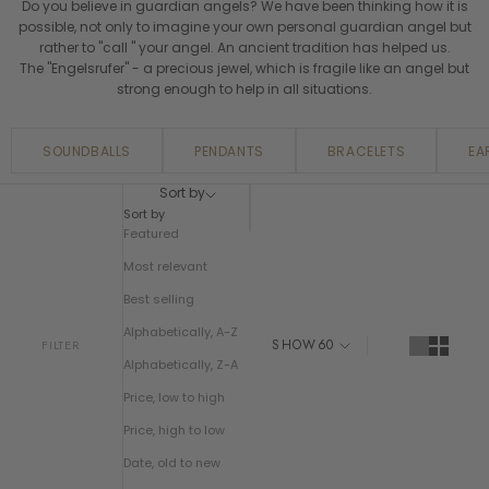
Do you believe in guardian angels? We have been thinking how it is
possible, not only to imagine your own personal guardian angel but
rather to "call " your angel. An ancient tradition has helped us.
The "Engelsrufer" - a precious jewel, which is fragile like an angel but
strong enough to help in all situations.
SOUNDBALLS
PENDANTS
BRACELETS
EA
Sort by
Sort by
Featured
Most relevant
Best selling
Alphabetically, A-Z
SHOW
60
FILTER
Alphabetically, Z-A
Price, low to high
Price, high to low
Date, old to new