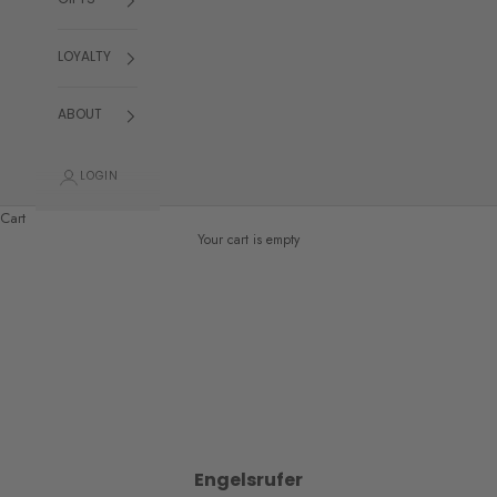
GIFTS
LOYALTY
ABOUT
LOGIN
Cart
Your cart is empty
Engelsrufer