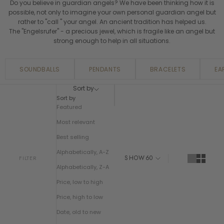
Do you believe in guardian angels? We have been thinking how it is
possible, not only to imagine your own personal guardian angel but
rather to "call " your angel. An ancient tradition has helped us.
The "Engelsrufer" - a precious jewel, which is fragile like an angel but
strong enough to help in all situations.
SOUNDBALLS
PENDANTS
BRACELETS
EA
Sort by
Sort by
Featured
Most relevant
Best selling
Alphabetically, A-Z
SHOW
60
FILTER
Alphabetically, Z-A
Price, low to high
Price, high to low
Date, old to new