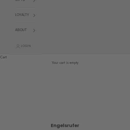
GIFTS
LOYALTY
ABOUT
LOGIN
Cart
Your cart is empty
Engelsrufer