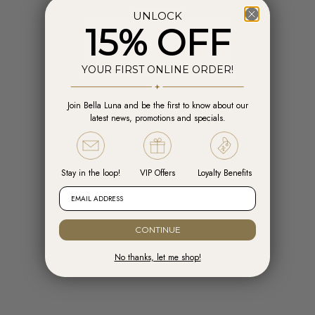
UNLOCK
15% OFF
YOUR FIRST ONLINE ORDER!
Join Bella Luna and be the first to know about our
Add to cart
Add t
latest news, promotions and specials.
Engelsrufer Hoops Cross Silver with
Engelsrufer Ear Studs Cross silver
Zirconia
with Zirconia
Sale price
Sale price
R 1,599.00
R 1,099.00
Stay in the loop!
VIP Offers
Loyalty Benefits
EMAIL ADDRESS
CONTINUE
No thanks, let me shop!