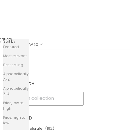
oducts
Sort by
Sort by
SHOW
60
Featured
Most relevant
Best selling
Filters
Alphabetically,
A-Z
SEARCH
Alphabetically,
Z-A
Price, low to
high
Price, high to
BRAND
low
Engelsrufer
(
162
)