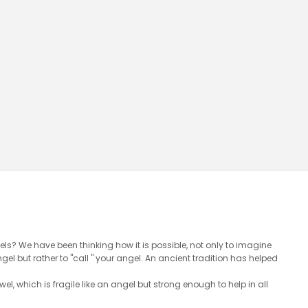
ls? We have been thinking how it is possible, not only to imagine
l but rather to "call " your angel. An ancient tradition has helped
wel, which is fragile like an angel but strong enough to help in all