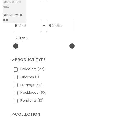
Date, old to
new
PRICE
Date, new to
old
Engelsrufer Silver
R
R
–
R 279
R 3,099
PRODUCT TYPE
Bracelets
(
27
)
Charms
(
1
)
Earrings
(
47
)
Necklaces
(
50
)
Pendants
(
10
)
COLLECTION