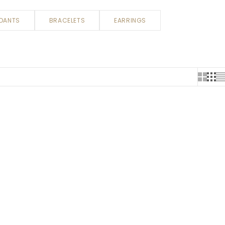
DANTS
BRACELETS
EARRINGS