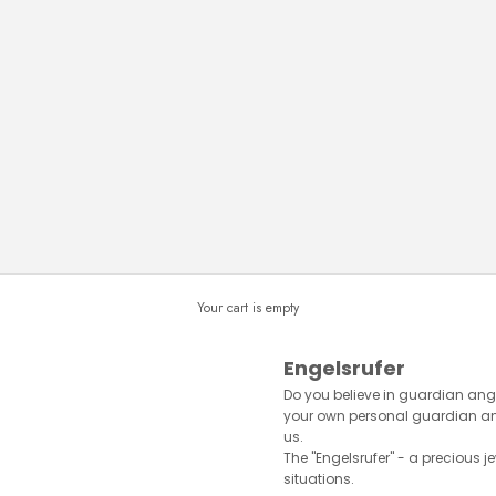
Your cart is empty
Engelsrufer
Do you believe in guardian ange
your own personal guardian ange
us.
The "Engelsrufer" - a precious je
situations.