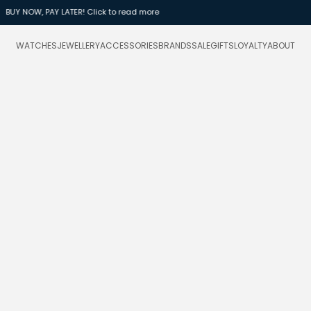
Daniel Wellington Sale - up to 40% OFF sele
WATCHES
JEWELLERY
ACCESSORIES
BRANDS
SALE
GIFTS
LOYALTY
ABOUT