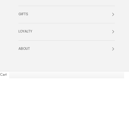
GIFTS
LOYALTY
ABOUT
Cart