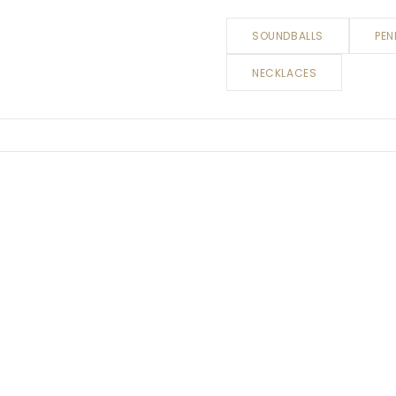
SOUNDBALLS
PEN
NECKLACES