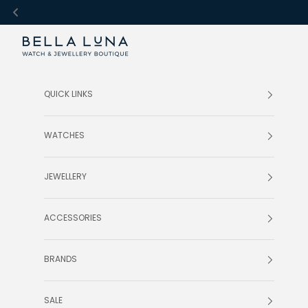
Skip to content
Bella Luna Online
QUICK LINKS
WATCHES
JEWELLERY
ACCESSORIES
BRANDS
SALE